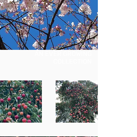
AN EVER GROWING
COLLECTION