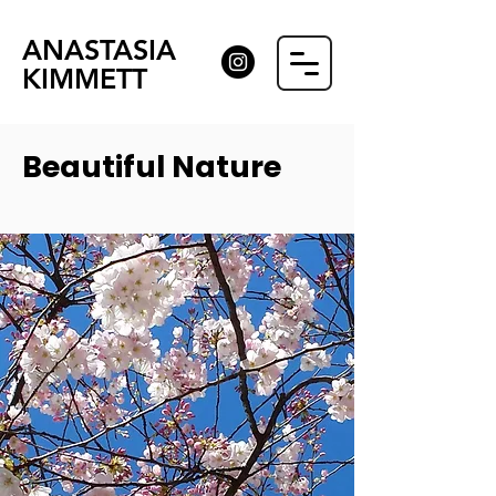
ANASTASIA
KIMMETT
Beautiful Nature