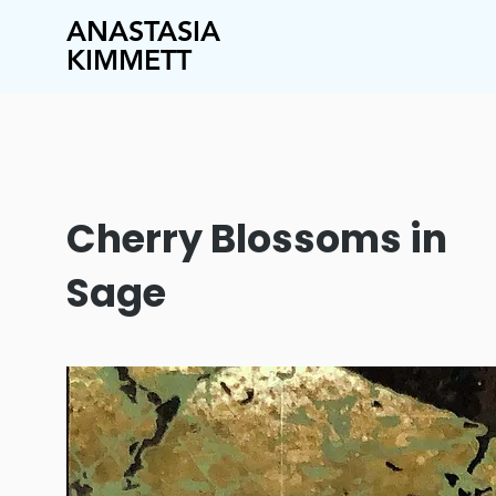
ANASTASIA
KIMMETT
Cherry Blossoms in
Sage