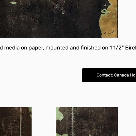
ed media on paper, mounted and finished on 1 1/2" Bir
Contact: Canada Ho