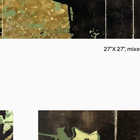
27"X 27", mix