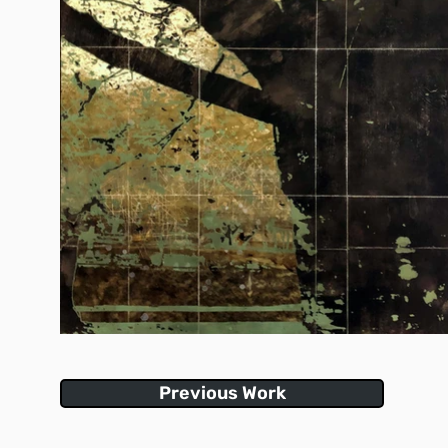
Previous Work