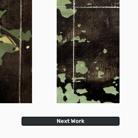
Next Work