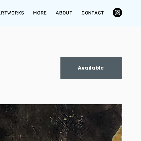
ARTWORKS
MORE
ABOUT
CONTACT
Available