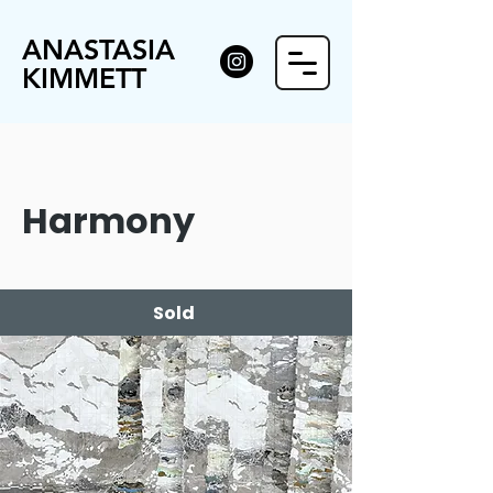
ANASTASIA
KIMMETT
Harmony
Sold