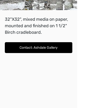
32"X32", mixed media on paper, 
mounted and finished on 1 1/2" 
Birch cradleboard.
Contact: Ashdale Gallery