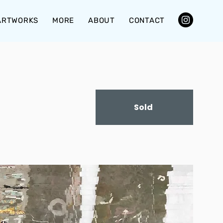
ARTWORKS
MORE
ABOUT
CONTACT
Sold