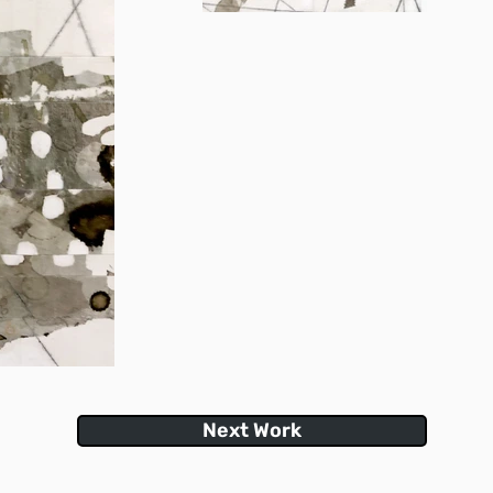
Next Work