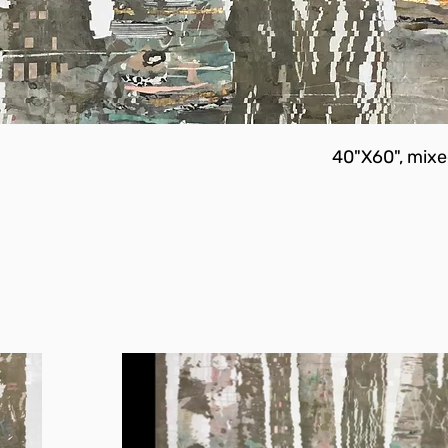
40"X60", mixe