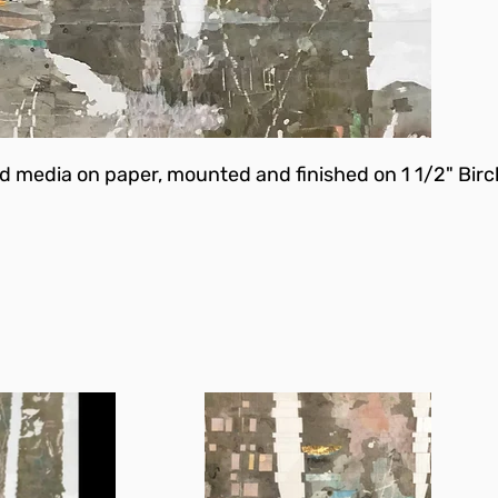
d media on paper, mounted and finished on 1 1/2" Birc