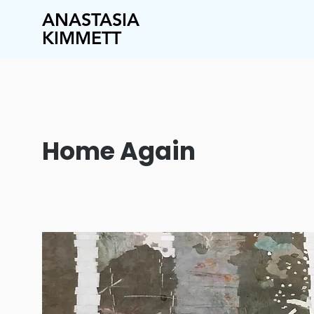
ANASTASIA
KIMMETT
Home Again