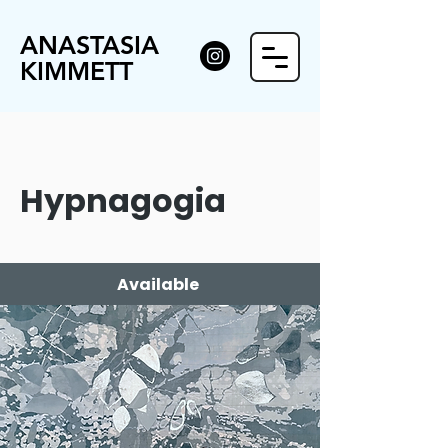
ANASTASIA
KIMMETT
Hypnagogia
Available