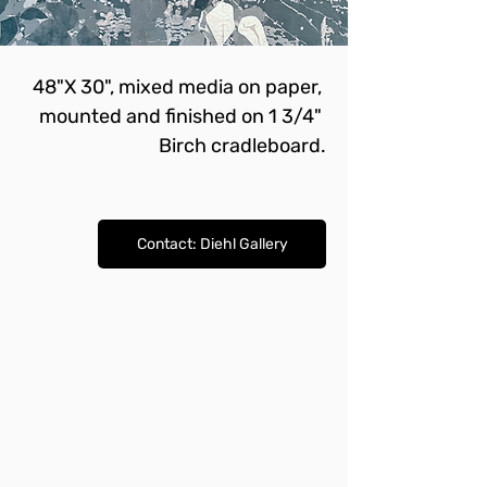
48"X 30", mixed media on paper, 
mounted and finished on 1 3/4" 
Birch cradleboard.
Contact: Diehl Gallery