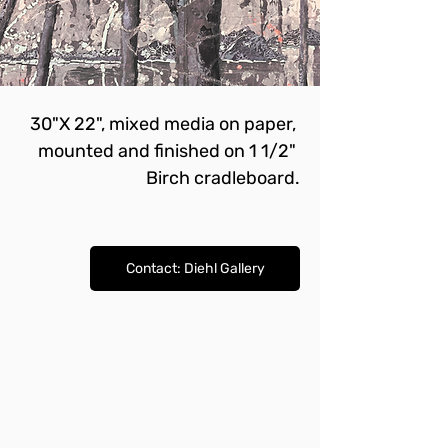
30"X 22", mixed media on paper, 
mounted and finished on 1 1/2" 
Birch cradleboard.
Contact: Diehl Gallery
Contact: Diehl Gallery