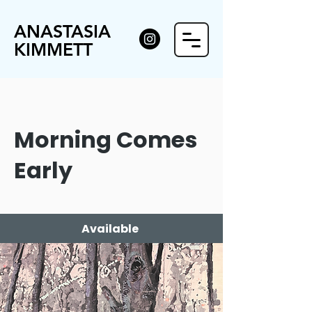
ANASTASIA
KIMMETT
Morning Comes
Early
Available