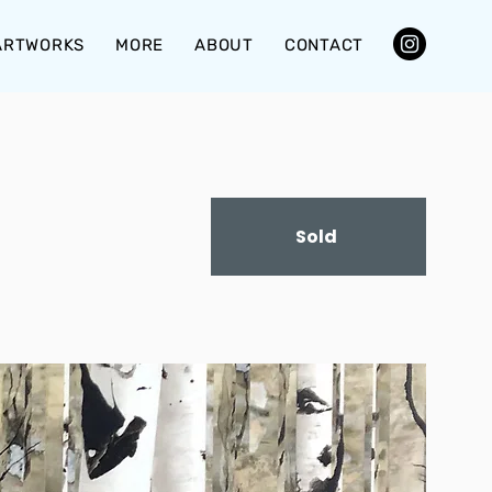
ARTWORKS
MORE
ABOUT
CONTACT
Sold