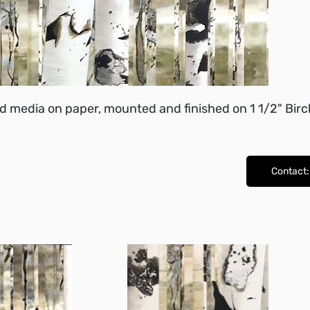
d media on paper, mounted and finished on 1 1/2" Birc
Contact: