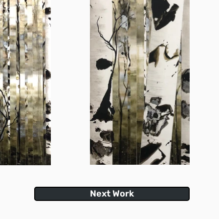
Next Work