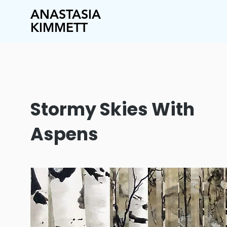
ANASTASIA
KIMMETT
Stormy Skies With
Aspens