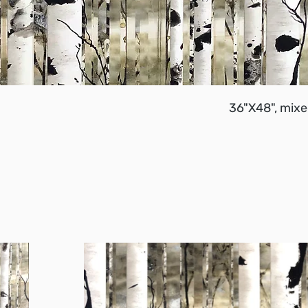
36"X48", mixe