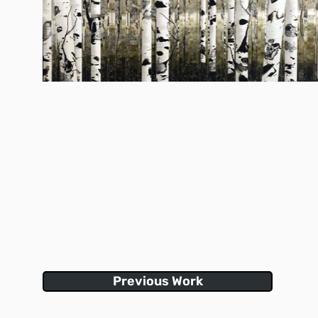
Previous Work