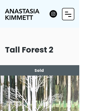
ANASTASIA
KIMMETT
Tall Forest 2
Sold