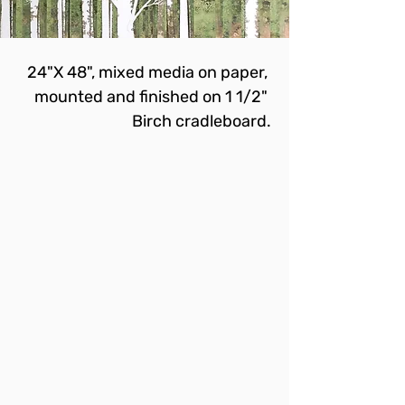
24"X 48", mixed media on paper, 
mounted and finished on 1 1/2" 
Birch cradleboard.