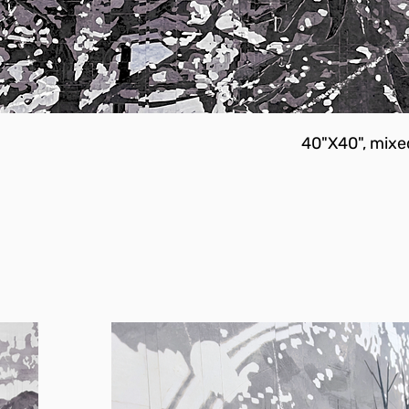
40"X40", mixe