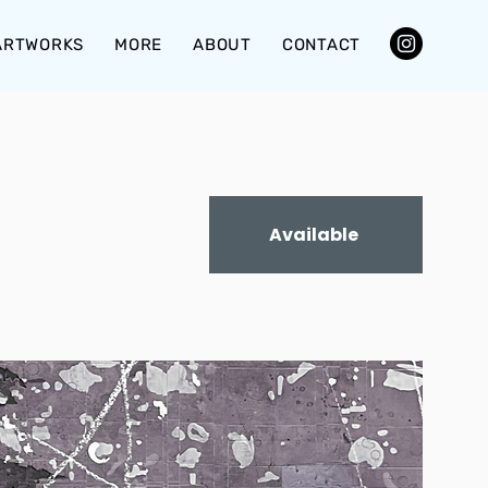
ARTWORKS
MORE
ABOUT
CONTACT
Available