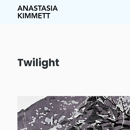
ANASTASIA
KIMMETT
Twilight