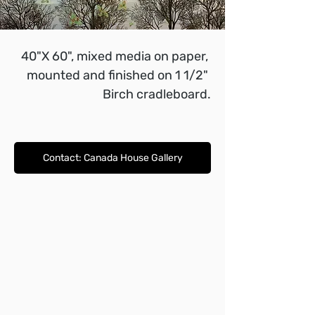
40"X 60", mixed media on paper, 
mounted and finished on 1 1/2" 
Birch cradleboard.
Contact: Canada House Gallery