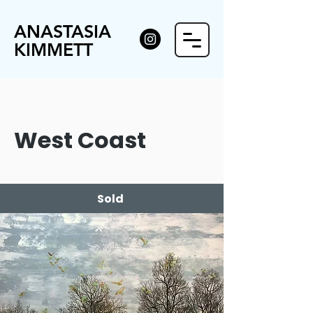
ANASTASIA
KIMMETT
West Coast
Sold